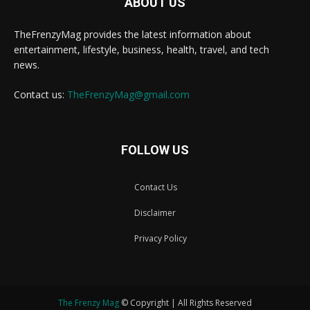
ABOUT US
TheFrenzyMag provides the latest information about
entertainment, lifestyle, business, health, travel, and tech
news.
Contact us:
TheFrenzyMag@gmail.com
FOLLOW US
Contact Us
Disclaimer
Privacy Policy
The Frenzy Mag
© Copyright | All Rights Reserved