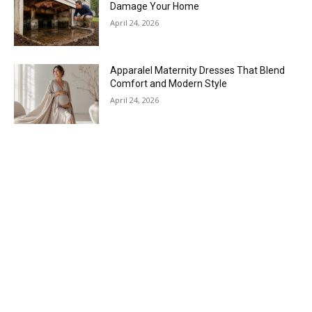
Damage Your Home
April 24, 2026
Apparalel Maternity Dresses That Blend
Comfort and Modern Style
April 24, 2026