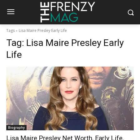
Tags
Lisa Maire Presley Early Life
Tag:
Lisa Maire Presley Early
Life
Biography
Lisa Maire Presley Net Worth, Early Life,