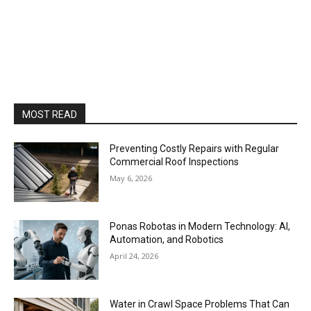
MOST READ
Preventing Costly Repairs with Regular
Commercial Roof Inspections
May 6, 2026
Ponas Robotas in Modern Technology: AI,
Automation, and Robotics
April 24, 2026
Water in Crawl Space Problems That Can