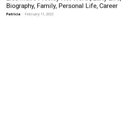
Biography, Family, Personal Life, Career
Patricia
-
February 11, 2023