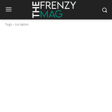
Tags
Lio tipton