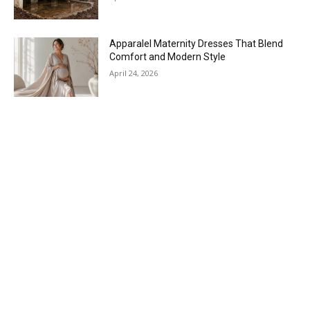
Apparalel Maternity Dresses That Blend
Comfort and Modern Style
April 24, 2026