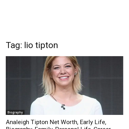
Tag:
lio tipton
Biography
Analeigh Tipton Net Worth, Early Life,