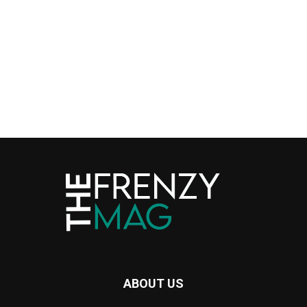
ABOUT US