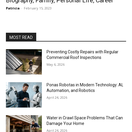
Biography, Family, Personal Life, Career
Patricia
-
February 15, 2023
MOST READ
Preventing Costly Repairs with Regular
Commercial Roof Inspections
May 6, 2026
Ponas Robotas in Modern Technology: AI,
Automation, and Robotics
April 24, 2026
Water in Crawl Space Problems That Can
Damage Your Home
April 24, 2026