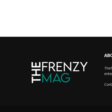
AB
TheF
ente
Cont