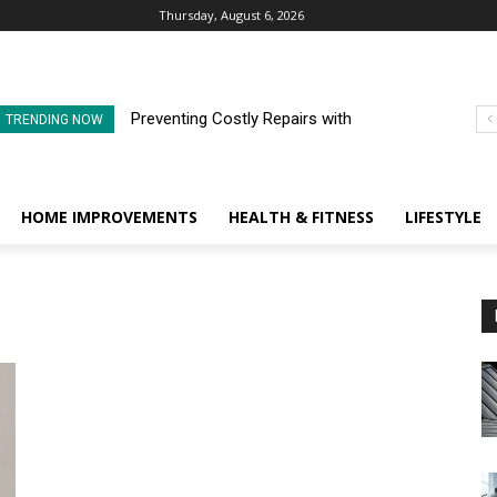
Thursday, August 6, 2026
Preventing Costly Repairs with
TRENDING NOW
Regular Commercial Roof
Inspections
HOME IMPROVEMENTS
HEALTH & FITNESS
LIFESTYLE