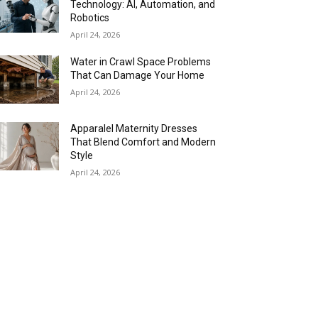
Technology: AI, Automation, and
Robotics
April 24, 2026
Water in Crawl Space Problems
That Can Damage Your Home
April 24, 2026
Apparalel Maternity Dresses
That Blend Comfort and Modern
Style
April 24, 2026