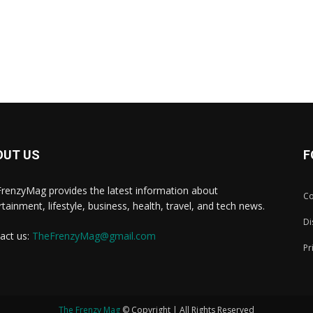
OUT US
F
renzyMag provides the latest information about
Co
rtainment, lifestyle, business, health, travel, and tech news.
Di
act us:
TheFrenzyMag@gmail.com
Pr
The Frenzy Mag
© Copyright | All Rights Reserved