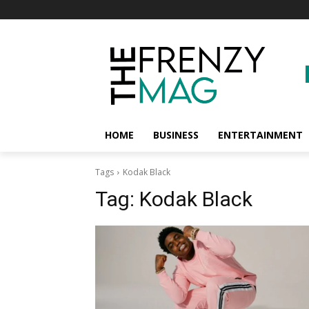
HOME
BUSINESS
ENTERTAINMENT
Tags
Kodak Black
Tag:
Kodak Black