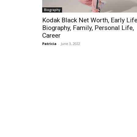
Biography
Kodak Black Net Worth, Early Life
Biography, Family, Personal Life,
Career
Patricia
-
June 3, 2022