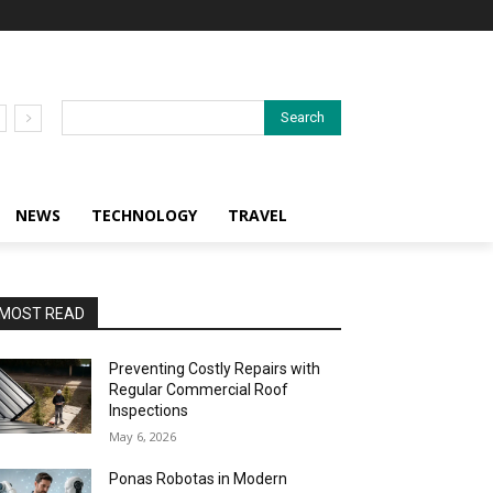
Search
NEWS
TECHNOLOGY
TRAVEL
MOST READ
Preventing Costly Repairs with
Regular Commercial Roof
Inspections
May 6, 2026
Ponas Robotas in Modern