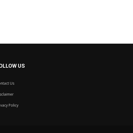
OLLOW US
ntact Us
sclaimer
ivacy Policy