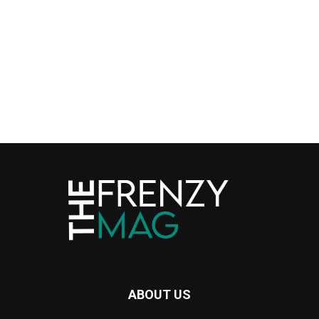
ABOUT US