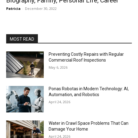
Biography, Family, Personal Life, Career
Patricia
-
December 30, 2022
MOST READ
Preventing Costly Repairs with Regular
Commercial Roof Inspections
May 6, 2026
Ponas Robotas in Modern Technology: AI,
Automation, and Robotics
April 24, 2026
Water in Crawl Space Problems That Can
Damage Your Home
April 24, 2026