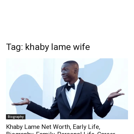
Tag:
khaby lame wife
Biography
Khaby Lame Net Worth, Early Life,