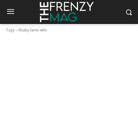
Tags
Khaby lame wife