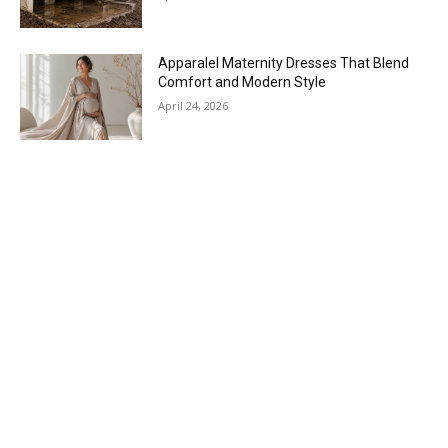
Apparalel Maternity Dresses That Blend
Comfort and Modern Style
April 24, 2026