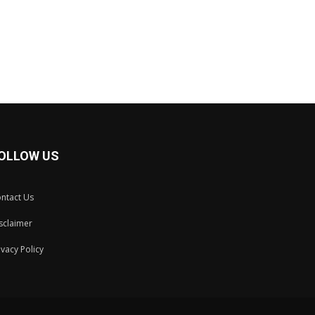
OLLOW US
ntact Us
sclaimer
ivacy Policy