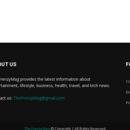
OUT US
F
renzyMag provides the latest information about
Co
rtainment, lifestyle, business, health, travel, and tech news.
Di
act us:
TheFrenzyMag@gmail.com
Pr
The Frenzy Mag
© Copyright | All Rights Reserved