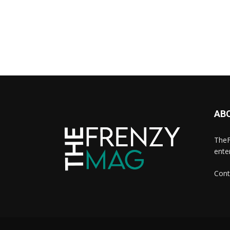
AB
TheF
ente
Cont