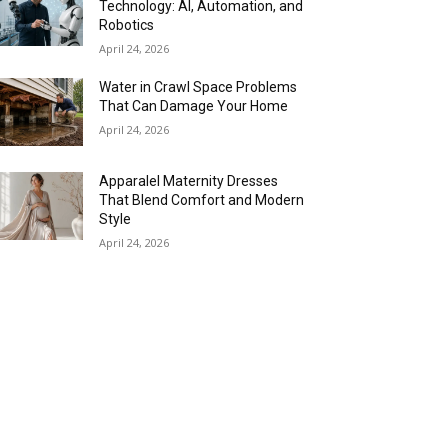
Technology: AI, Automation, and
Robotics
April 24, 2026
Water in Crawl Space Problems
That Can Damage Your Home
April 24, 2026
Apparalel Maternity Dresses
That Blend Comfort and Modern
Style
April 24, 2026