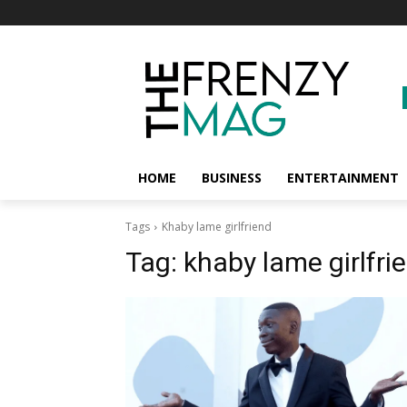
HOME
BUSINESS
ENTERTAINMENT
Tags
Khaby lame girlfriend
Tag:
khaby lame girlfri