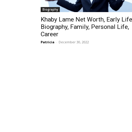
Biography
Khaby Lame Net Worth, Early Life
Biography, Family, Personal Life,
Career
Patricia
-
December 30, 2022