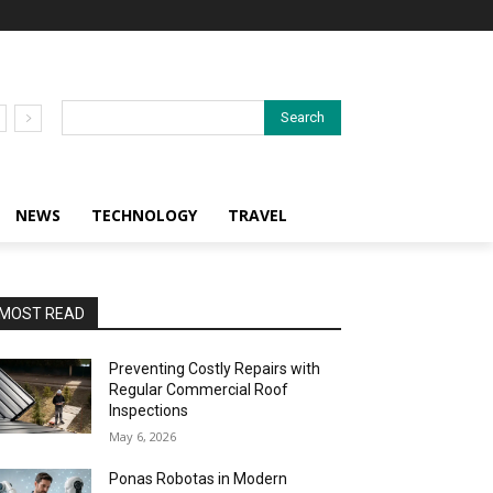
Search
NEWS
TECHNOLOGY
TRAVEL
MOST READ
Preventing Costly Repairs with
Regular Commercial Roof
Inspections
May 6, 2026
Ponas Robotas in Modern