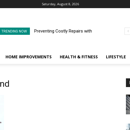
Saturday, August 8, 2026
Preventing Costly Repairs with
TRENDING NOW
Regular Commercial Roof
Inspections
HOME IMPROVEMENTS
HEALTH & FITNESS
LIFESTYLE
end