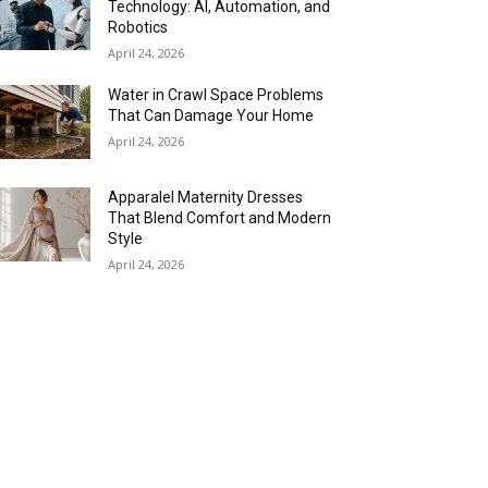
Technology: AI, Automation, and
Robotics
April 24, 2026
Water in Crawl Space Problems
That Can Damage Your Home
April 24, 2026
Apparalel Maternity Dresses
That Blend Comfort and Modern
Style
April 24, 2026