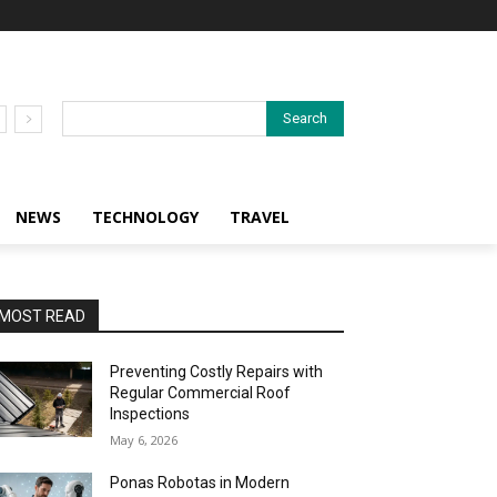
Search
NEWS
TECHNOLOGY
TRAVEL
MOST READ
Preventing Costly Repairs with
Regular Commercial Roof
Inspections
May 6, 2026
Ponas Robotas in Modern