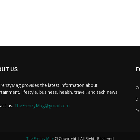
OUT US
F
renzyMag provides the latest information about
Co
rtainment, lifestyle, business, health, travel, and tech news.
Di
act us:
TheFrenzyMag@gmail.com
Pr
The Frenzy Mag
© Copyright | All Rights Reserved