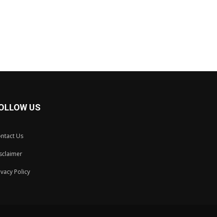
OLLOW US
ntact Us
sclaimer
ivacy Policy