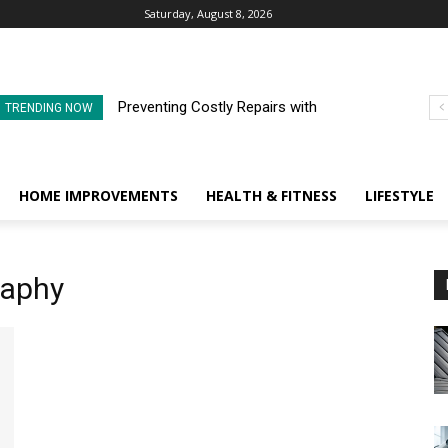
Saturday, August 8, 2026
Preventing Costly Repairs with
TRENDING NOW
Regular Commercial Roof
Inspections
HOME IMPROVEMENTS
HEALTH & FITNESS
LIFESTYLE
raphy