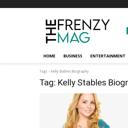
HOME
BUSINESS
ENTERTAINMENT
Tags
Kelly Stables Biography
Tag:
Kelly Stables Biog