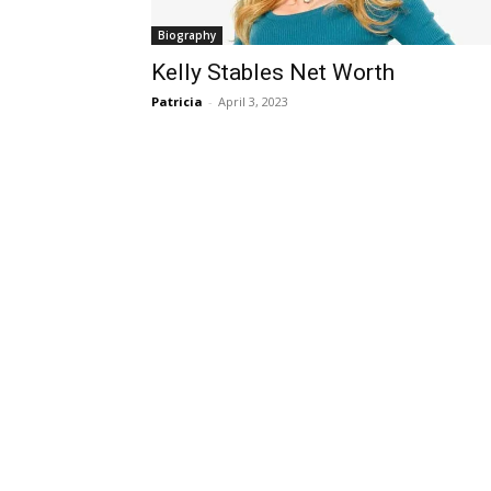
Biography
Kelly Stables Net Worth
Patricia
-
April 3, 2023