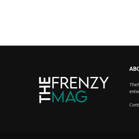
AB
TheF
ente
Cont