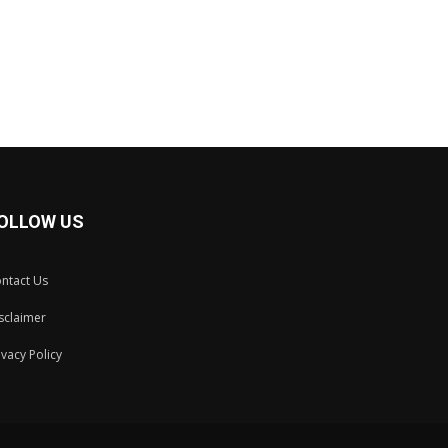
OLLOW US
ntact Us
sclaimer
ivacy Policy