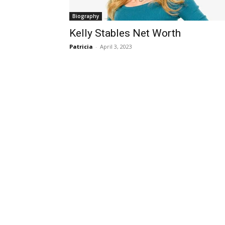
Biography
Kelly Stables Net Worth
Patricia
-
April 3, 2023