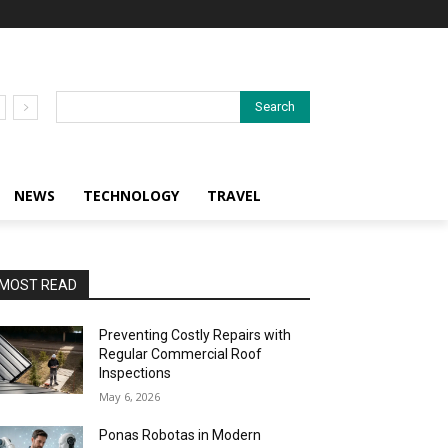
Search
NEWS
TECHNOLOGY
TRAVEL
MOST READ
Preventing Costly Repairs with
Regular Commercial Roof
Inspections
May 6, 2026
Ponas Robotas in Modern