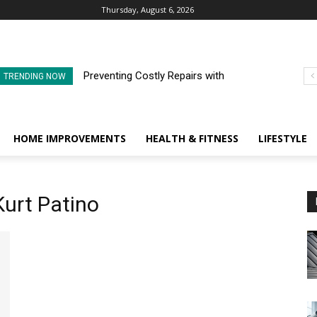
Thursday, August 6, 2026
Preventing Costly Repairs with
TRENDING NOW
Regular Commercial Roof
Inspections
HOME IMPROVEMENTS
HEALTH & FITNESS
LIFESTYLE
Kurt Patino