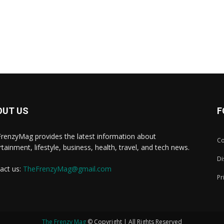
OUT US
F
renzyMag provides the latest information about
Co
rtainment, lifestyle, business, health, travel, and tech news.
Di
act us:
TheFrenzyMag@gmail.com
Pr
The Frenzy Mag
© Copyright | All Rights Reserved