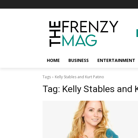
HOME
BUSINESS
ENTERTAINMENT
Tags
Kelly Stables and Kurt Patino
Tag:
Kelly Stables and 