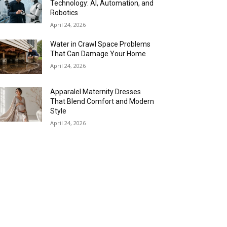
Technology: AI, Automation, and
Robotics
April 24, 2026
Water in Crawl Space Problems
That Can Damage Your Home
April 24, 2026
Apparalel Maternity Dresses
That Blend Comfort and Modern
Style
April 24, 2026