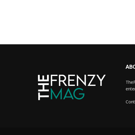
AB
TheF
ente
Cont