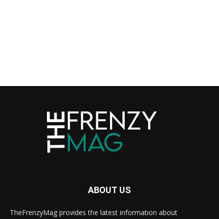
ABOUT US
TheFrenzyMag provides the latest information about