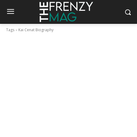
Tags
Kai Cenat Biography