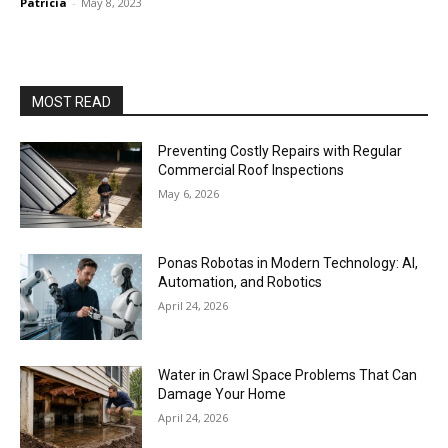
Patricia
-
May 8, 2023
MOST READ
Preventing Costly Repairs with Regular
Commercial Roof Inspections
May 6, 2026
Ponas Robotas in Modern Technology: AI,
Automation, and Robotics
April 24, 2026
Water in Crawl Space Problems That Can
Damage Your Home
April 24, 2026