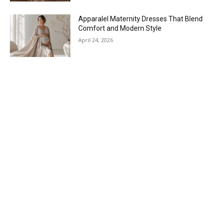
Apparalel Maternity Dresses That Blend
Comfort and Modern Style
April 24, 2026