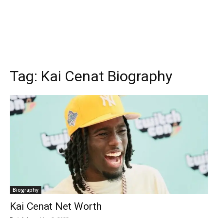
Tag:
Kai Cenat Biography
Biography
Kai Cenat Net Worth