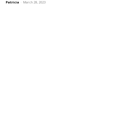
Patricia
-
March 28, 2023