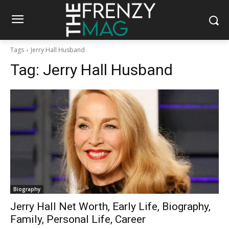
Tags
Jerry Hall Husband
Tag:
Jerry Hall Husband
Biography
Jerry Hall Net Worth, Early Life, Biography,
Family, Personal Life, Career