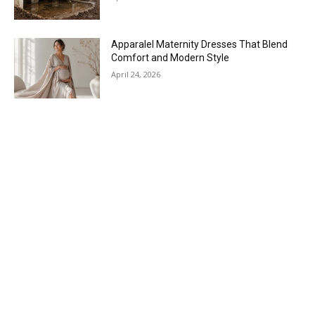
Apparalel Maternity Dresses That Blend
Comfort and Modern Style
April 24, 2026