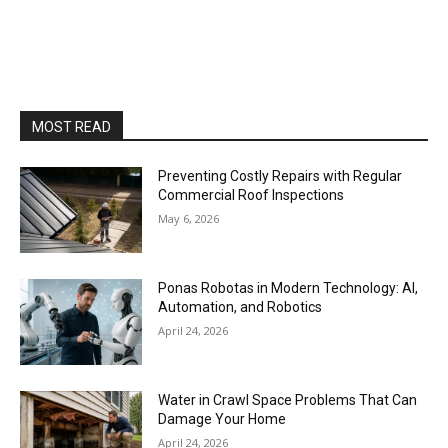
MOST READ
Preventing Costly Repairs with Regular
Commercial Roof Inspections
May 6, 2026
Ponas Robotas in Modern Technology: AI,
Automation, and Robotics
April 24, 2026
Water in Crawl Space Problems That Can
Damage Your Home
April 24, 2026