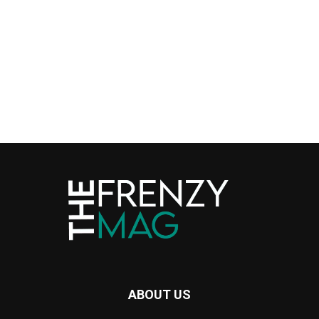
ABOUT US