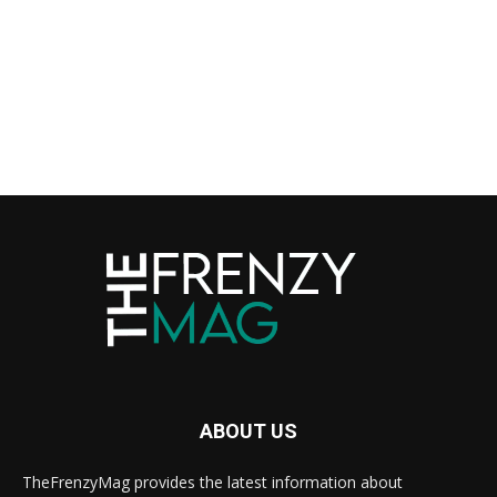
ABOUT US
TheFrenzyMag provides the latest information about