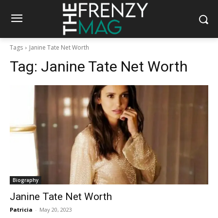
Tags
Janine Tate Net Worth
Tag:
Janine Tate Net Worth
Biography
Janine Tate Net Worth
Patricia
-
May 20, 2023