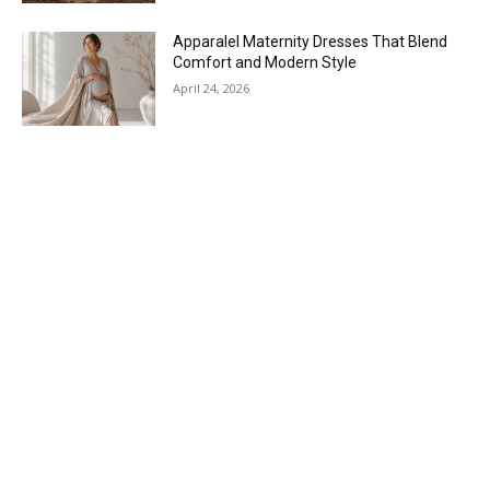
Apparalel Maternity Dresses That Blend
Comfort and Modern Style
April 24, 2026