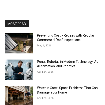
MOST READ
Preventing Costly Repairs with Regular
Commercial Roof Inspections
May 6, 2026
Ponas Robotas in Modern Technology: AI,
Automation, and Robotics
April 24, 2026
Water in Crawl Space Problems That Can
Damage Your Home
April 24, 2026