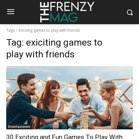
Tags
Exiciting games to play with friends
Tag:
exiciting games to
play with friends
Entertainment
30 Exciting and Fun Games To Play With