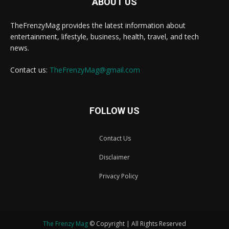
ABOUT US
TheFrenzyMag provides the latest information about
entertainment, lifestyle, business, health, travel, and tech
news.
Contact us:
TheFrenzyMag@gmail.com
FOLLOW US
Contact Us
Disclaimer
Privacy Policy
The Frenzy Mag
© Copyright | All Rights Reserved