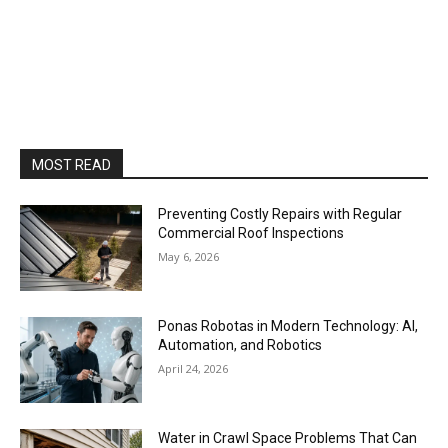
MOST READ
Preventing Costly Repairs with Regular
Commercial Roof Inspections
May 6, 2026
Ponas Robotas in Modern Technology: AI,
Automation, and Robotics
April 24, 2026
Water in Crawl Space Problems That Can