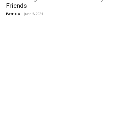
Friends
Patricia
-
June 5, 2024