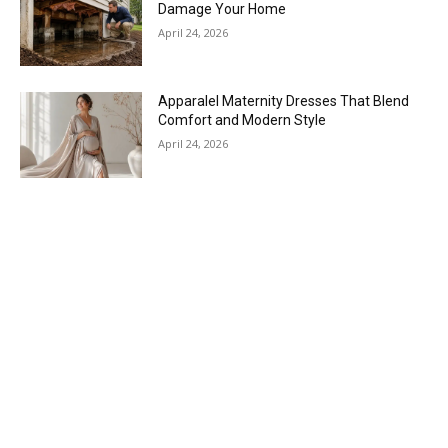
Damage Your Home
April 24, 2026
Apparalel Maternity Dresses That Blend
Comfort and Modern Style
April 24, 2026