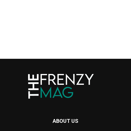
ABOUT US