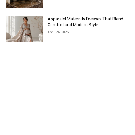
Apparalel Maternity Dresses That Blend
Comfort and Modern Style
April 24, 2026