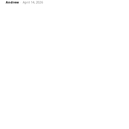
Andrew
-
April 14, 2026