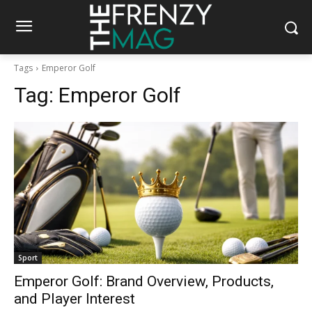
Tags
Emperor Golf
Tag:
Emperor Golf
Sport
Emperor Golf: Brand Overview, Products,
and Player Interest