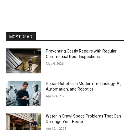
MOST READ
Preventing Costly Repairs with Regular
Commercial Roof Inspections
May 6, 2026
Ponas Robotas in Modern Technology: AI,
Automation, and Robotics
April 24, 2026
Water in Crawl Space Problems That Can
Damage Your Home
April 24, 2026