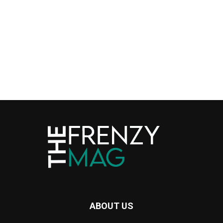
ABOUT US