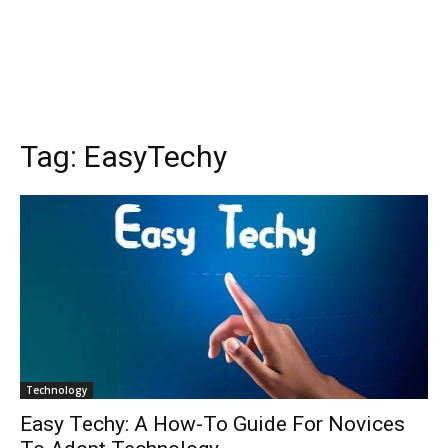
Tag:
EasyTechy
Technology
Easy Techy: A How-To Guide For Novices