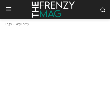
Tags
EasyTechy