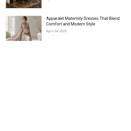
Apparalel Maternity Dresses That Blend
Comfort and Modern Style
April 24, 2026