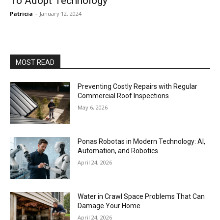
To Adopt Technology
Patricia
-
January 12, 2024
MOST READ
Preventing Costly Repairs with Regular
Commercial Roof Inspections
May 6, 2026
Ponas Robotas in Modern Technology: AI,
Automation, and Robotics
April 24, 2026
Water in Crawl Space Problems That Can
Damage Your Home
April 24, 2026