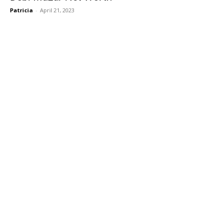
Patricia
-
April 21, 2023