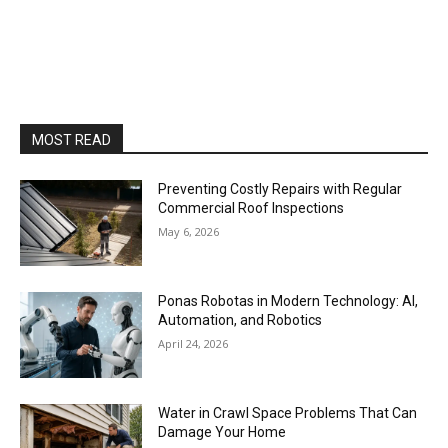
MOST READ
Preventing Costly Repairs with Regular
Commercial Roof Inspections
May 6, 2026
Ponas Robotas in Modern Technology: AI,
Automation, and Robotics
April 24, 2026
Water in Crawl Space Problems That Can
Damage Your Home