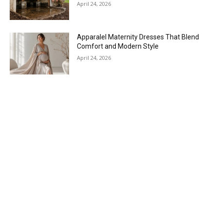
April 24, 2026
Apparalel Maternity Dresses That Blend
Comfort and Modern Style
April 24, 2026