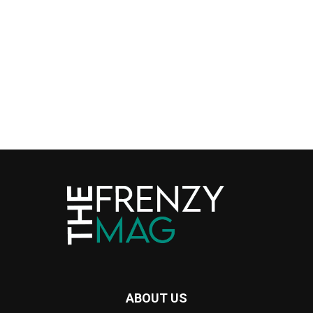
ABOUT US