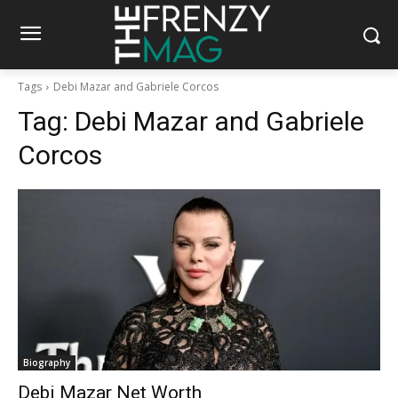
Tags
Debi Mazar and Gabriele Corcos
Tag:
Debi Mazar and Gabriele
Corcos
Biography
Debi Mazar Net Worth