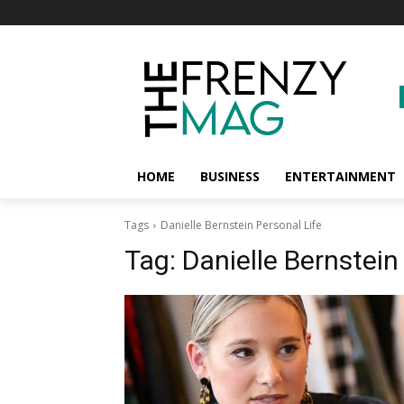
HOME
BUSINESS
ENTERTAINMENT
Tags
Danielle Bernstein Personal Life
Tag:
Danielle Bernstein