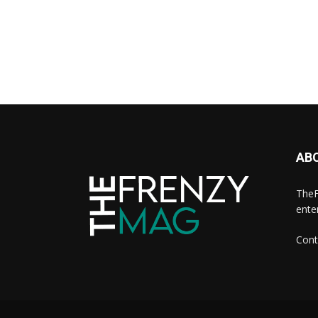
AB
TheF
ente
Cont