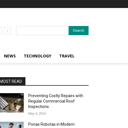
Search
NEWS
TECHNOLOGY
TRAVEL
MOST READ
Preventing Costly Repairs with
Regular Commercial Roof
Inspections
May 6, 2026
Ponas Robotas in Modern