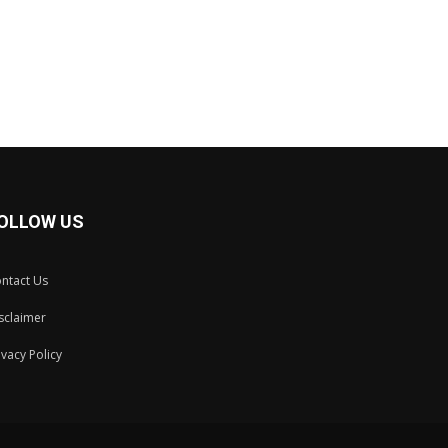
OLLOW US
ntact Us
sclaimer
ivacy Policy