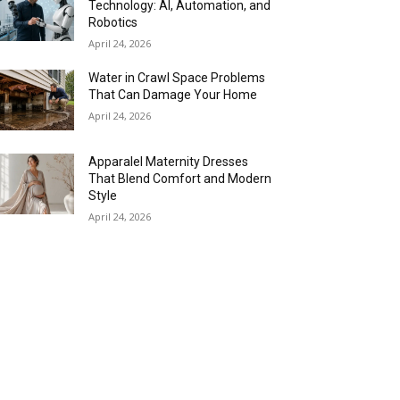
Technology: AI, Automation, and
Robotics
April 24, 2026
Water in Crawl Space Problems
That Can Damage Your Home
April 24, 2026
Apparalel Maternity Dresses
That Blend Comfort and Modern
Style
April 24, 2026