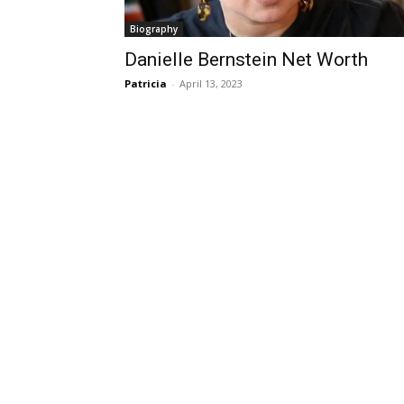
Biography
Danielle Bernstein Net Worth
Patricia
-
April 13, 2023