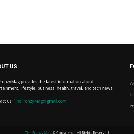
OUT US
F
renzyMag provides the latest information about
Co
rtainment, lifestyle, business, health, travel, and tech news.
Di
act us:
TheFrenzyMag@gmail.com
Pr
The Frenzy Mag
© Copyright | All Rights Reserved