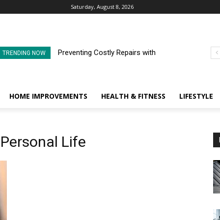
Saturday, August 8, 2026
Preventing Costly Repairs with
TRENDING NOW
Regular Commercial Roof
Inspections
HOME IMPROVEMENTS
HEALTH & FITNESS
LIFESTYLE
 Personal Life