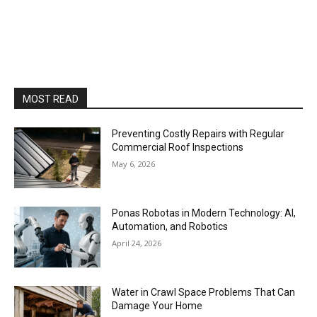
MOST READ
Preventing Costly Repairs with Regular
Commercial Roof Inspections
May 6, 2026
Ponas Robotas in Modern Technology: AI,
Automation, and Robotics
April 24, 2026
Water in Crawl Space Problems That Can
Damage Your Home