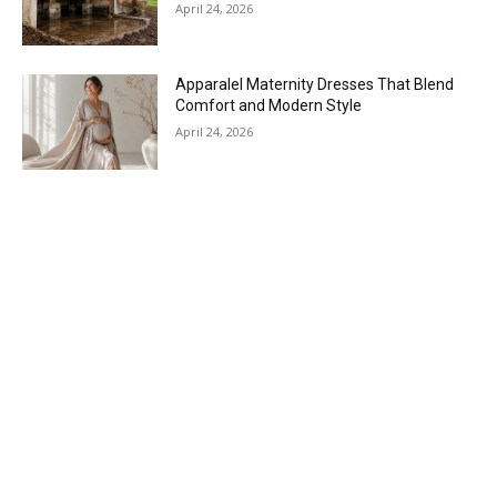
April 24, 2026
Apparalel Maternity Dresses That Blend
Comfort and Modern Style
April 24, 2026