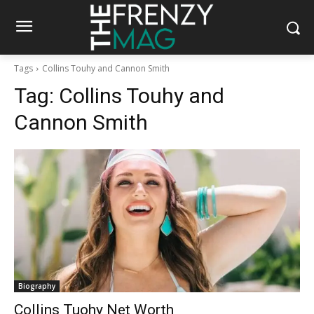
Tags
Collins Touhy and Cannon Smith
Tag:
Collins Touhy and
Cannon Smith
Biography
Collins Tuohy Net Worth