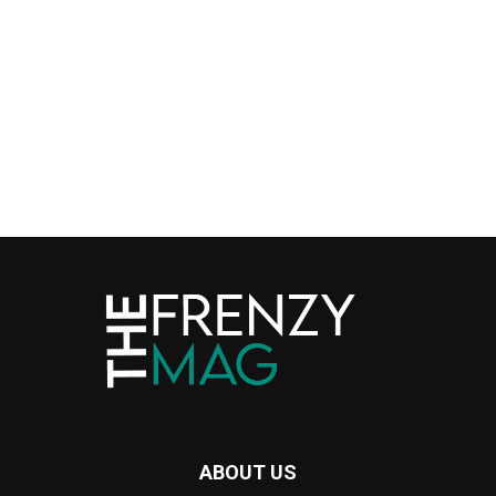
ABOUT US