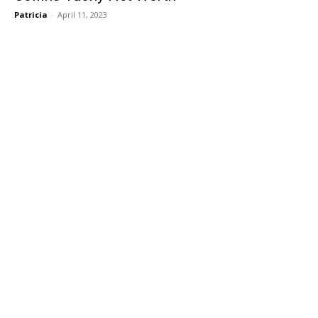
Patricia
-
April 11, 2023