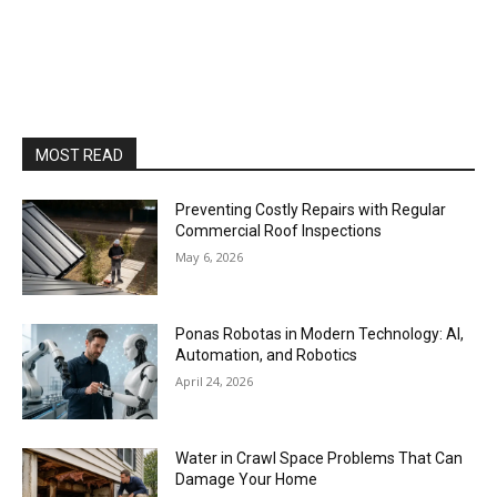
MOST READ
Preventing Costly Repairs with Regular
Commercial Roof Inspections
May 6, 2026
Ponas Robotas in Modern Technology: AI,
Automation, and Robotics
April 24, 2026
Water in Crawl Space Problems That Can
Damage Your Home