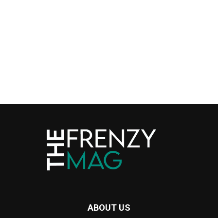
ABOUT US