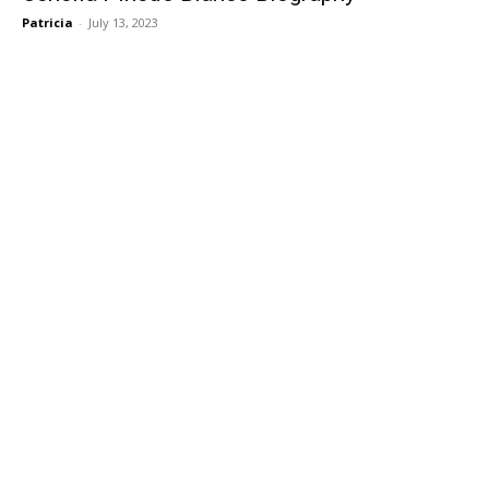
Patricia
-
July 13, 2023