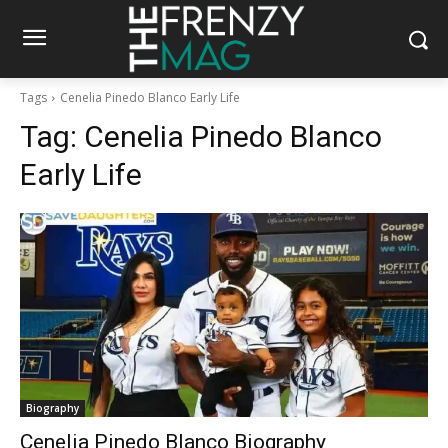
Tags
Cenelia Pinedo Blanco Early Life
Tag:
Cenelia Pinedo Blanco
Early Life
Biography
Cenelia Pinedo Blanco Biography