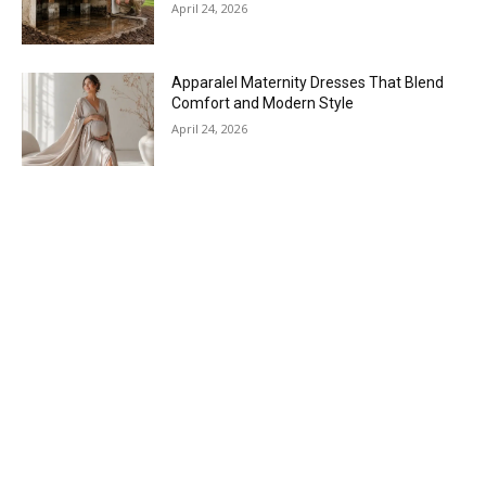
April 24, 2026
Apparalel Maternity Dresses That Blend
Comfort and Modern Style
April 24, 2026