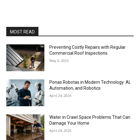
MOST READ
Preventing Costly Repairs with Regular
Commercial Roof Inspections
May 6, 2026
Ponas Robotas in Modern Technology: AI,
Automation, and Robotics
April 24, 2026
Water in Crawl Space Problems That Can
Damage Your Home
April 24, 2026