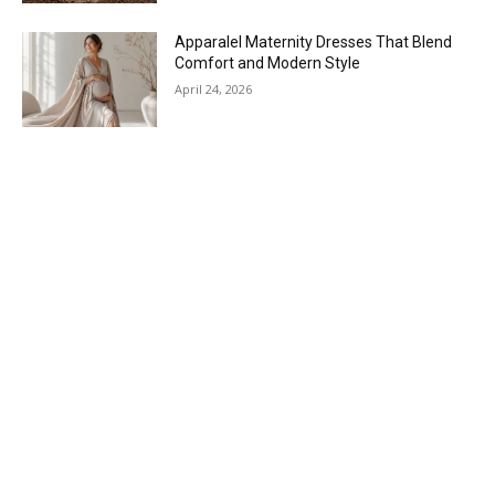
Apparalel Maternity Dresses That Blend
Comfort and Modern Style
April 24, 2026