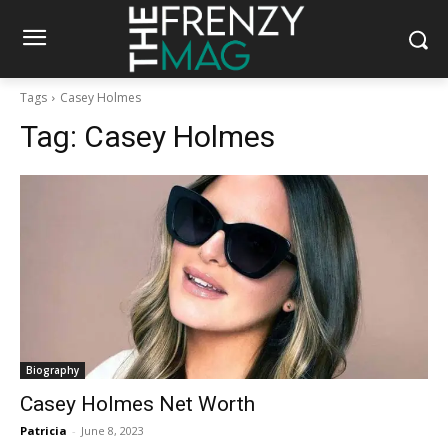
Tags
Casey Holmes
Tag:
Casey Holmes
Biography
Casey Holmes Net Worth
Patricia
-
June 8, 2023