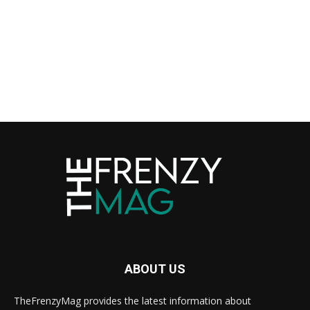
ABOUT US
TheFrenzyMag provides the latest information about