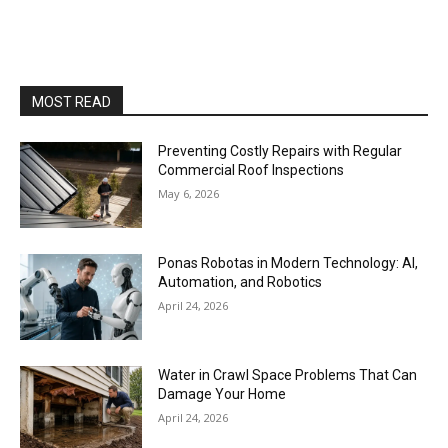
MOST READ
Preventing Costly Repairs with Regular
Commercial Roof Inspections
May 6, 2026
Ponas Robotas in Modern Technology: AI,
Automation, and Robotics
April 24, 2026
Water in Crawl Space Problems That Can
Damage Your Home
April 24, 2026