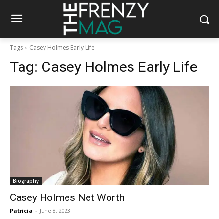
Tags
Casey Holmes Early Life
Tag:
Casey Holmes Early Life
Biography
Casey Holmes Net Worth
Patricia
-
June 8, 2023