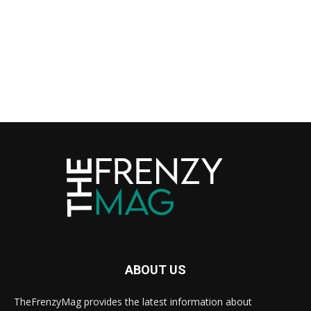
ABOUT US
TheFrenzyMag provides the latest information about