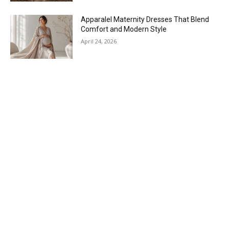
Apparalel Maternity Dresses That Blend
Comfort and Modern Style
April 24, 2026