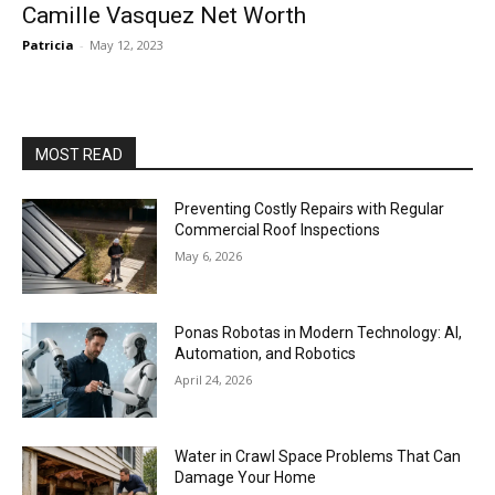
Camille Vasquez Net Worth
Patricia
-
May 12, 2023
MOST READ
Preventing Costly Repairs with Regular
Commercial Roof Inspections
May 6, 2026
Ponas Robotas in Modern Technology: AI,
Automation, and Robotics
April 24, 2026
Water in Crawl Space Problems That Can
Damage Your Home