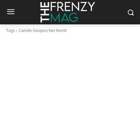
Tags
Camille Vasquez Net Worth