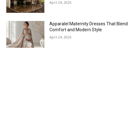
April 24, 2026
Apparalel Maternity Dresses That Blend
Comfort and Modern Style
April 24, 2026