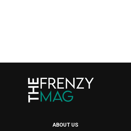
ABOUT US