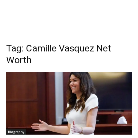
Tag:
Camille Vasquez Net
Worth
Biography