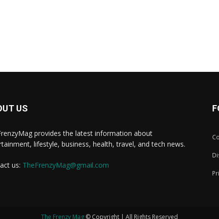
OUT US
F
renzyMag provides the latest information about
Co
rtainment, lifestyle, business, health, travel, and tech news.
Di
act us:
TheFrenzyMag@gmail.com
Pr
The Frenzy Mag
© Copyright | All Rights Reserved