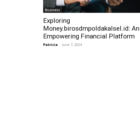
Business
Exploring
Money.birosdmpoldakalsel.id: An
Empowering Financial Platform
Patricia
-
June 7, 2024