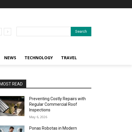
Search
NEWS
TECHNOLOGY
TRAVEL
MOST READ
Preventing Costly Repairs with
Regular Commercial Roof
Inspections
May 6, 2026
Ponas Robotas in Modern