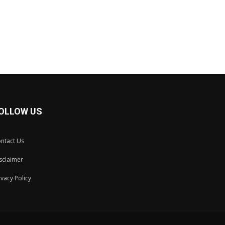
OLLOW US
ntact Us
sclaimer
ivacy Policy