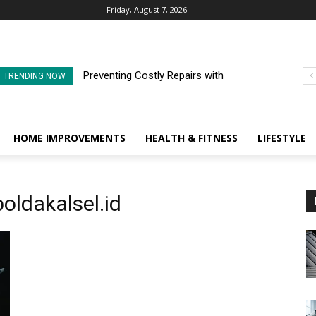
Friday, August 7, 2026
Preventing Costly Repairs with
TRENDING NOW
Regular Commercial Roof
Inspections
HOME IMPROVEMENTS
HEALTH & FITNESS
LIFESTYLE
oldakalsel.id