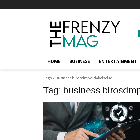
HOME
BUSINESS
ENTERTAINMENT
Tags
Business.birosdmpoldakalsel.id
Tag:
business.birosdmp