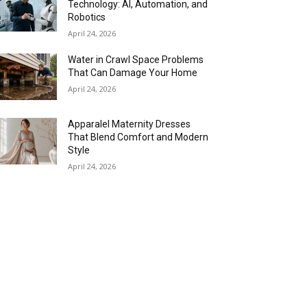
Technology: AI, Automation, and
Robotics
April 24, 2026
Water in Crawl Space Problems
That Can Damage Your Home
April 24, 2026
Apparalel Maternity Dresses
That Blend Comfort and Modern
Style
April 24, 2026