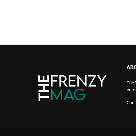
AB
TheF
ente
Cont