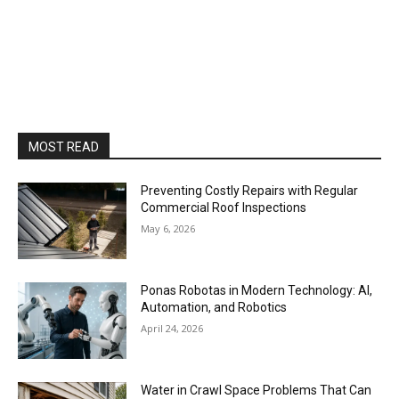
MOST READ
Preventing Costly Repairs with Regular
Commercial Roof Inspections
May 6, 2026
Ponas Robotas in Modern Technology: AI,
Automation, and Robotics
April 24, 2026
Water in Crawl Space Problems That Can