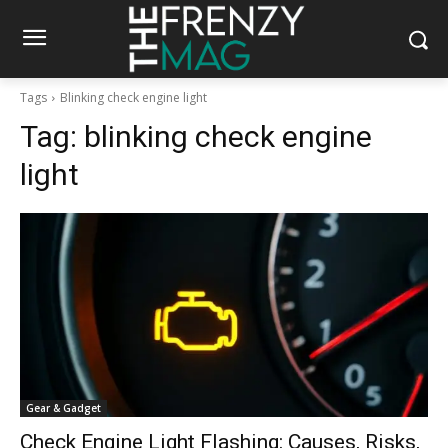
Tags
Blinking check engine light
Tag:
blinking check engine
light
Gear & Gadget
Check Engine Light Flashing: Causes, Risks,