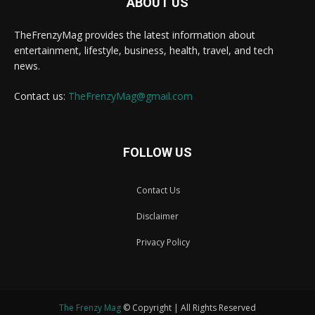
ABOUT US
TheFrenzyMag provides the latest information about
entertainment, lifestyle, business, health, travel, and tech
news.
Contact us:
TheFrenzyMag@gmail.com
FOLLOW US
Contact Us
Disclaimer
Privacy Policy
The Frenzy Mag
© Copyright | All Rights Reserved