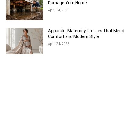
Damage Your Home
April 24, 2026
Apparalel Maternity Dresses That Blend
Comfort and Modern Style
April 24, 2026