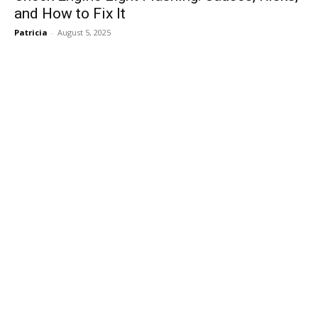
and How to Fix It
Patricia
-
August 5, 2025