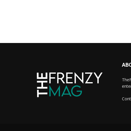
AB
TheF
ente
Cont