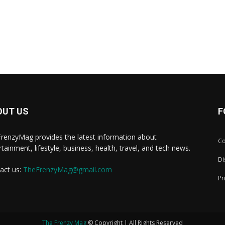
OUT US
F
renzyMag provides the latest information about
Co
rtainment, lifestyle, business, health, travel, and tech news.
Di
act us:
TheFrenzyMag@gmail.com
Pr
The Frenzy Mag
© Copyright | All Rights Reserved