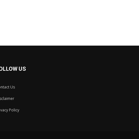
OLLOW US
ntact Us
sclaimer
ivacy Policy