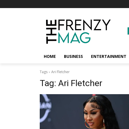
HOME
BUSINESS
ENTERTAINMENT
Tags
Ari Fletcher
Tag:
Ari Fletcher