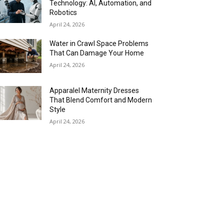
Technology: AI, Automation, and
Robotics
April 24, 2026
Water in Crawl Space Problems
That Can Damage Your Home
April 24, 2026
Apparalel Maternity Dresses
That Blend Comfort and Modern
Style
April 24, 2026