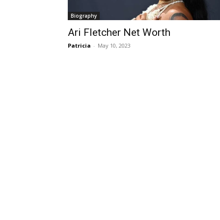
Biography
Ari Fletcher Net Worth
Patricia
-
May 10, 2023