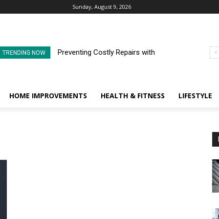
Sunday, August 9, 2026
Preventing Costly Repairs with
TRENDING NOW
Regular Commercial Roof
Inspections
HOME IMPROVEMENTS
HEALTH & FITNESS
LIFESTYLE