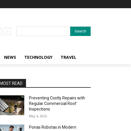
Search
NEWS
TECHNOLOGY
TRAVEL
MOST READ
Preventing Costly Repairs with
Regular Commercial Roof
Inspections
May 6, 2026
Ponas Robotas in Modern