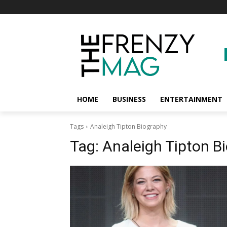
HOME
BUSINESS
ENTERTAINMENT
Tags
Analeigh Tipton Biography
Tag:
Analeigh Tipton B