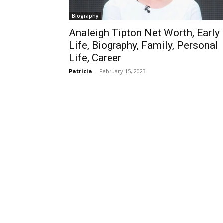
Biography
Analeigh Tipton Net Worth, Early
Life, Biography, Family, Personal
Life, Career
Patricia
-
February 15, 2023