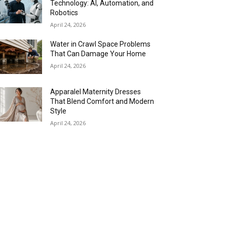
Technology: AI, Automation, and
Robotics
April 24, 2026
Water in Crawl Space Problems
That Can Damage Your Home
April 24, 2026
Apparalel Maternity Dresses
That Blend Comfort and Modern
Style
April 24, 2026