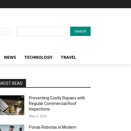
Search
NEWS
TECHNOLOGY
TRAVEL
MOST READ
Preventing Costly Repairs with
Regular Commercial Roof
Inspections
May 6, 2026
Ponas Robotas in Modern