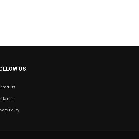
OLLOW US
ntact Us
sclaimer
ivacy Policy