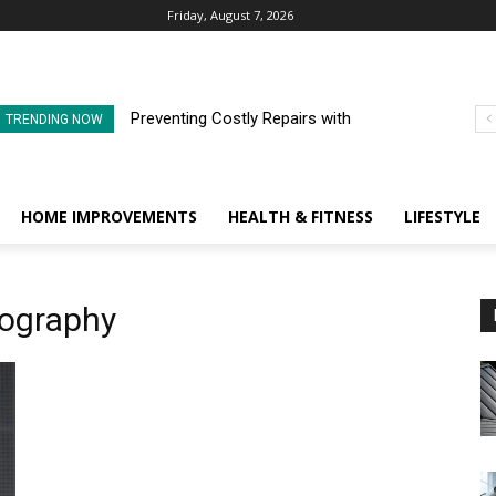
Friday, August 7, 2026
Preventing Costly Repairs with
TRENDING NOW
Regular Commercial Roof
Inspections
HOME IMPROVEMENTS
HEALTH & FITNESS
LIFESTYLE
iography