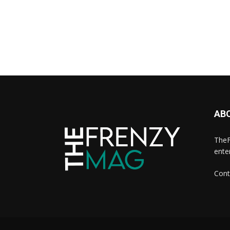
AB
TheF
ente
Cont