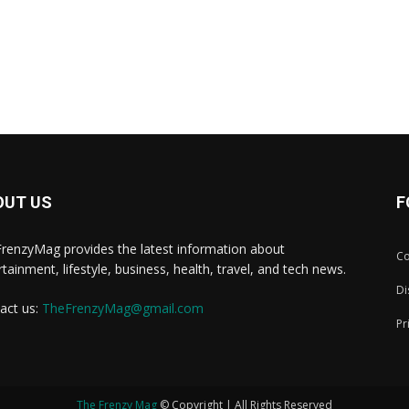
OUT US
F
renzyMag provides the latest information about
Co
rtainment, lifestyle, business, health, travel, and tech news.
Di
act us:
TheFrenzyMag@gmail.com
Pr
The Frenzy Mag
© Copyright | All Rights Reserved