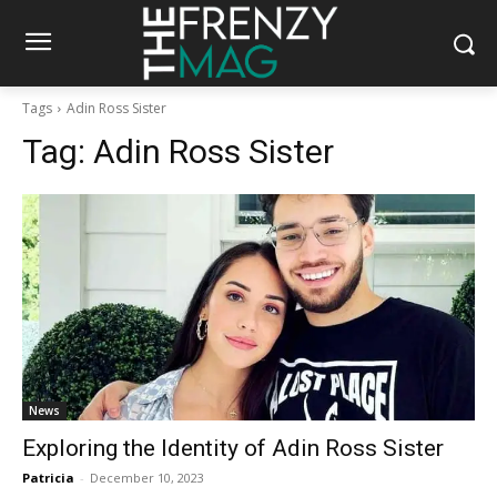
Tags
Adin Ross Sister
Tag:
Adin Ross Sister
News
Exploring the Identity of Adin Ross Sister
Patricia
-
December 10, 2023