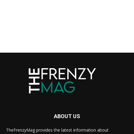
ABOUT US
TheFrenzyMag provides the latest information about