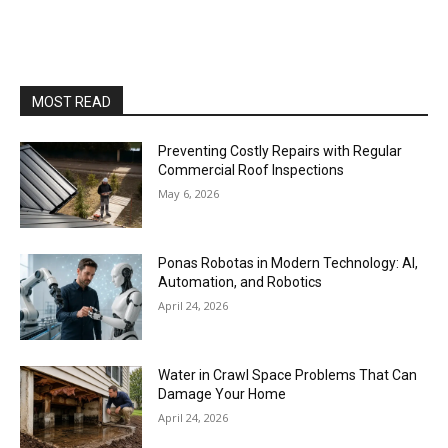
MOST READ
Preventing Costly Repairs with Regular
Commercial Roof Inspections
May 6, 2026
Ponas Robotas in Modern Technology: AI,
Automation, and Robotics
April 24, 2026
Water in Crawl Space Problems That Can
Damage Your Home
April 24, 2026