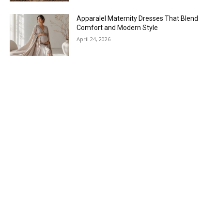
Apparalel Maternity Dresses That Blend
Comfort and Modern Style
April 24, 2026